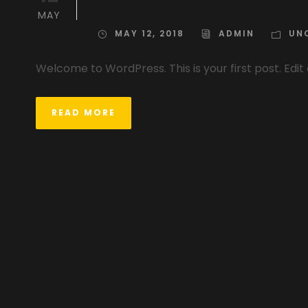
MAY
MAY 12, 2018
ADMIN
UN
Welcome to WordPress. This is your first post. Edit 
READ MORE