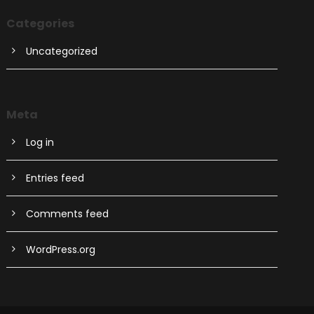
Categories
Uncategorized
Meta
Log in
Entries feed
Comments feed
WordPress.org