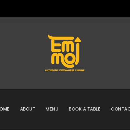
OME
ABOUT
MENU
BOOK A TABLE
CONTA