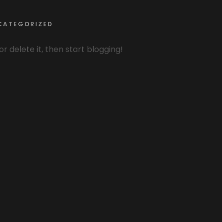
CATEGORIZED
or delete it, then start blogging!