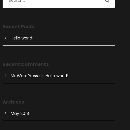
Recent Posts
Hello world!
Recent Comments
Mr WordPress
on
Hello world!
Archives
May 2018