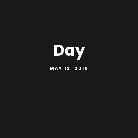
Day
MAY 12, 2018