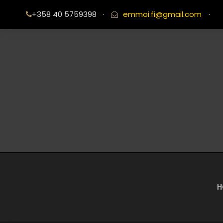
+358 40 5759398
·
emmoi.fi@gmail.com
·
H