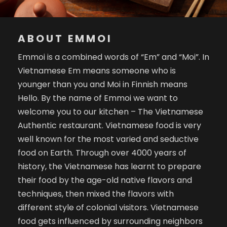
ABOUT EMMOI
Emmoi is a combined words of “Em” and “Moi”. In
Vietnamese Em means someone who is
younger than you and Moi in Finnish means
Hello. By the name of Emmoi we want to
welcome you to our kitchen – The Vietnamese
Authentic restaurant. Vietnamese food is very
well known for the most varied and seductive
food on Earth. Through over 4000 years of
history, the Vietnamese has learnt to prepare
their food by the age-old native flavors and
techniques, then mixed the flavors with
different style of colonial visitors. Vietnamese
food gets influenced by surrounding neighbors