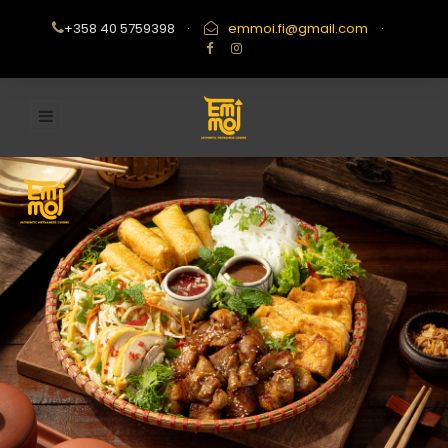
+358 40 5759398
·
emmoi.fi@gmail.com
·