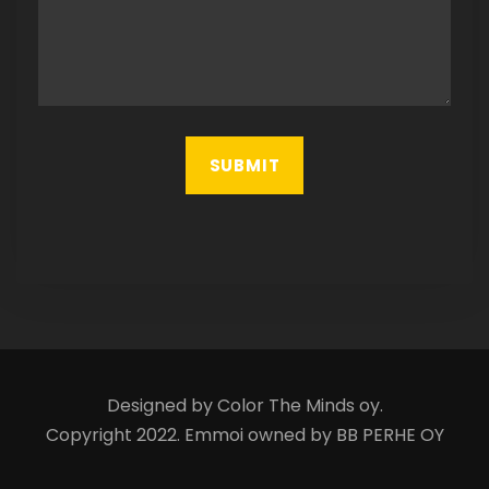
Designed by Color The Minds oy.
Copyright 2022. Emmoi owned by BB PERHE OY