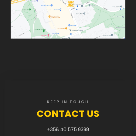
KEEP IN TOUCH
CONTACT US
+358 40 575 9398