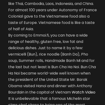
like Thai, Cambodia, Laos, Indonesia, and China.
For almost 100 years under Autonomy of France
Colonial gave to the Vietnamese food also a
taste of Europe. Vietnamese food is like a taste
of half of Asia.
By coming to Emmoi.fi, you can have a wide
range of healthy, gluten free, low fat and
delicious dishes. Just to name it by a few:
vermicelli (Bun), rice noodle (Banh Da), Pho
soup, Summer rolls, Handmade Banh Mi and for
the last but not least is Bun Cha Ha Noi. Bun Cha
Ha Noi became world-wide well known when
the president of the United State Mr. Barak
Obama visited Hanoi and dinner with Anthony
Bourdain in the capital of Vietnam
Watch Video
It is unbelievable that a famous Michelin star
class chef chose to bring one of the most