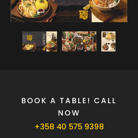
BOOK A TABLE! CALL
NOW
+358 40 575 9398