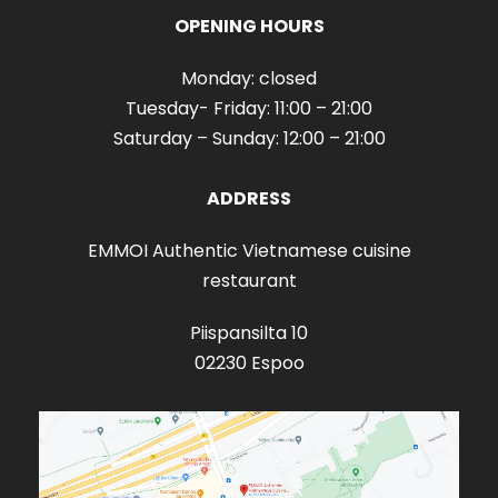
OPENING HOURS
Monday: closed
Tuesday- Friday: 11:00 – 21:00
Saturday – Sunday: 12:00 – 21:00
ADDRESS
EMMOI Authentic Vietnamese cuisine
restaurant
Piispansilta 10
02230 Espoo