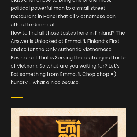
political powerful man to a small street
restaurant in Hanoi that all Vietnamese can
afford to dinner at.
How to find all those tastes here in Finland? The
Answer is Unlocked at Emmoi.fi. Finland’s First
and so far the Only Authentic Vietnamese
Restaurant that is Serving the real original taste
of Vietnam. So what are you waiting for? Let’s
Eat something from Emmoi.fi. Chop chop =)
hungry … what a nice excuse.