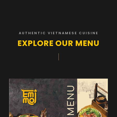
AUTHENTIC VIETNAMESE CUISINE
EXPLORE OUR MENU