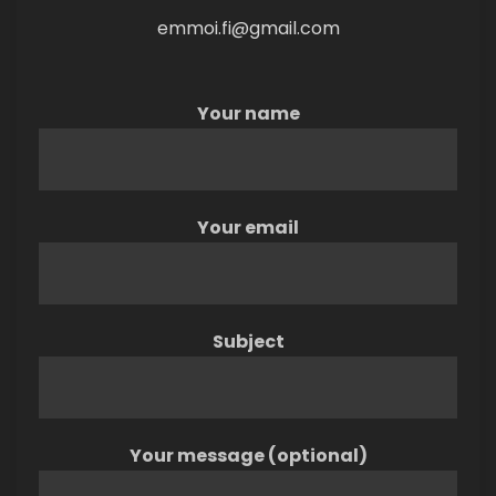
emmoi.fi@gmail.com
Your name
Your email
Subject
Your message (optional)