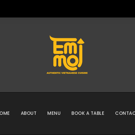
OME
ABOUT
MENU
BOOK A TABLE
CONTA