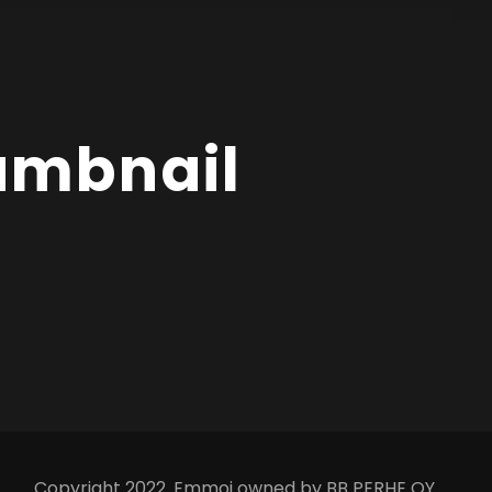
humbnail
Copyright 2022. Emmoi owned by BB PERHE OY