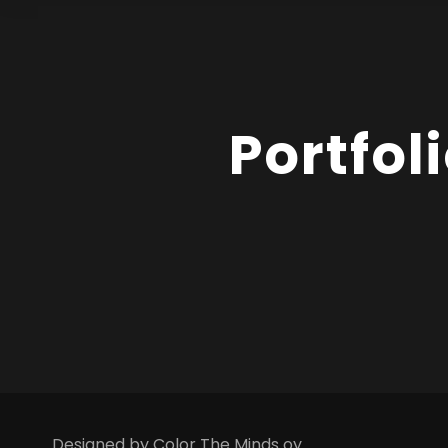
Portfol
Designed by Color The Minds oy.