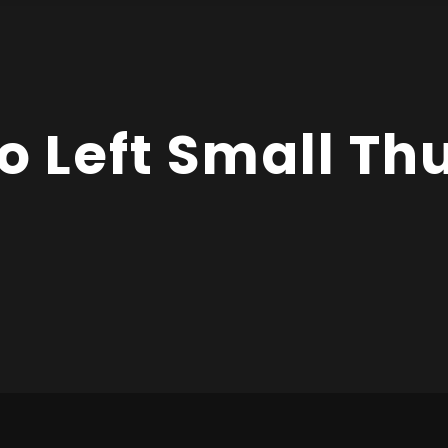
io Left Small T