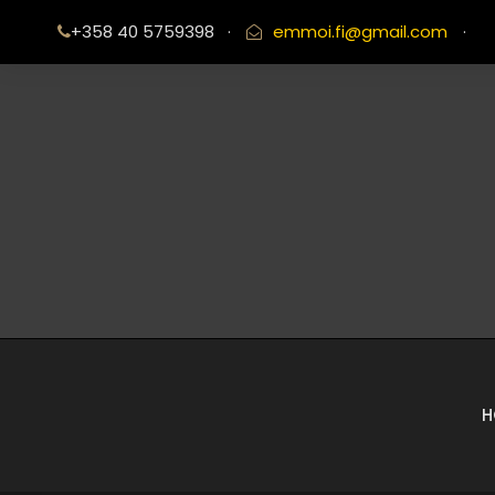
+358 40 5759398
·
emmoi.fi@gmail.com
·
H