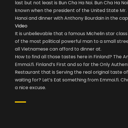
last but not least is Bun Cha Ha Noi. Bun Cha Ha 
known when the president of the United State Mr.
Hanoi and dinner with Anthony Bourdain in the cap
Video
It is unbelievable that a famous Michelin star clas
of the most political powerful man to a small stre
all Vietnamese can afford to dinner at.
How to find all those tastes here in Finland? The A
Emmoi.fi. Finland’s First and so far the Only Auth
Restaurant that is Serving the real original taste 
waiting for? Let’s Eat something from Emmoi.fi. C
a nice excuse.