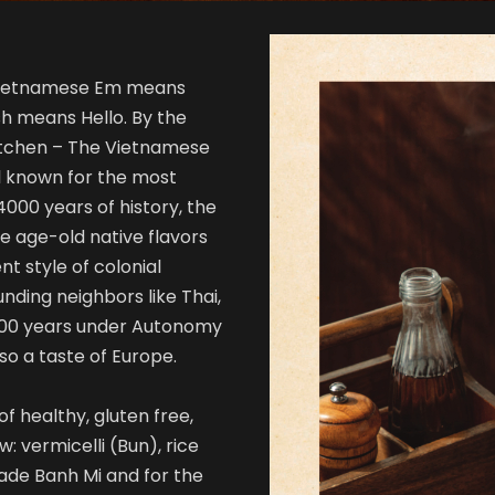
 Vietnamese Em means
h means Hello. By the
itchen – The Vietnamese
l known for the most
000 years of history, the
e age-old native flavors
nt style of colonial
nding neighbors like Thai,
 100 years under Autonomy
so a taste of Europe.
f healthy, gluten free,
w: vermicelli (Bun), rice
ade Banh Mi and for the