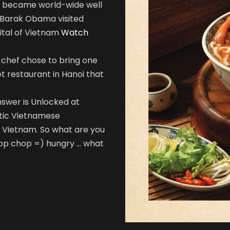
Noi became world-wide well
 Barak Obama visited
ital of Vietnam
Watch
s chef chose to bring one
et restaurant in Hanoi that
nswer is Unlocked at
entic Vietnamese
of Vietnam. So what are you
hop chop =) hungry … what