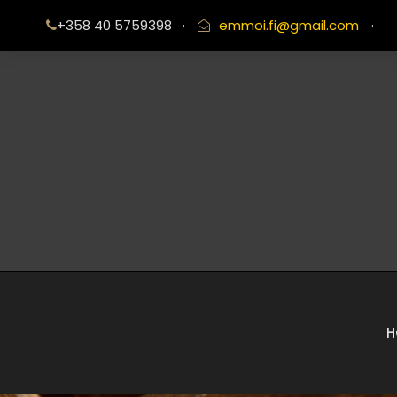
+358 40 5759398
·
emmoi.fi@gmail.com
·
H