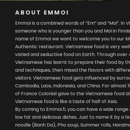
ABOUT EMMOI
Emmoi is a combined words of “Em” and “Moi”. In
someone who is younger than you and Moi in Finnis
name of Emmoi we want to welcome you to our k
Authentic restaurant. Vietnamese food is very wel
varied and seductive food on Earth. Through over 4
Vietnamese has learnt to prepare their food by th
and techniques, then mixed the flavors with differe
visitors. Vietnamese food gets influenced by surrou
Cambodia, Laos, Indonesia, and China. For almost
of France Colonial gave to the Vietnamese food al
Vietnamese food is like a taste of half of Asia.
By coming to Emmoi.fi, you can have a wide range o
low fat and delicious dishes. Just to name it by a fe
noodle (Banh Da), Pho soup, Summer rolls, Handm