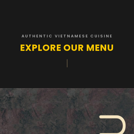
AUTHENTIC VIETNAMESE CUISINE
EXPLORE OUR MENU