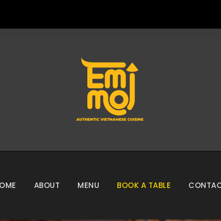
OME
ABOUT
MENU
BOOK A TABLE
CONTA