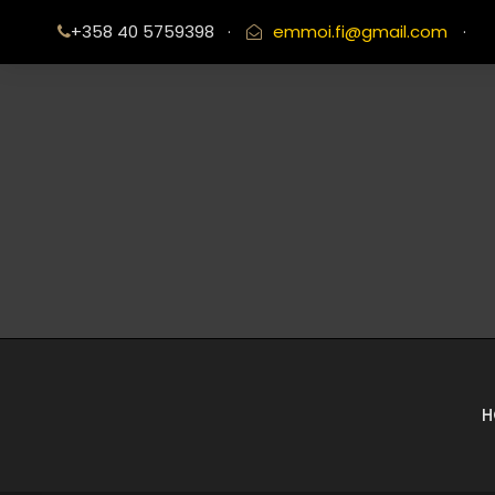
+358 40 5759398
·
emmoi.fi@gmail.com
·
H