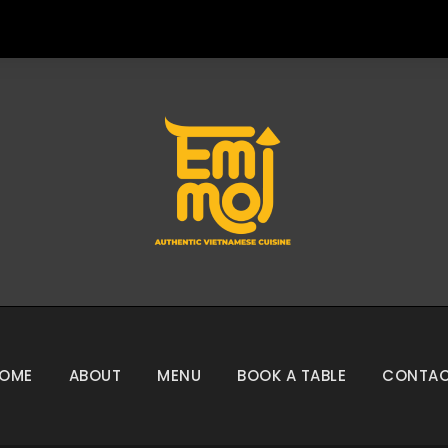
OME
ABOUT
MENU
BOOK A TABLE
CONTA