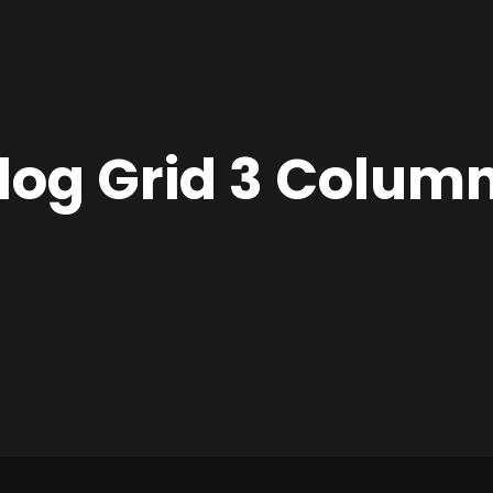
log Grid 3 Colum